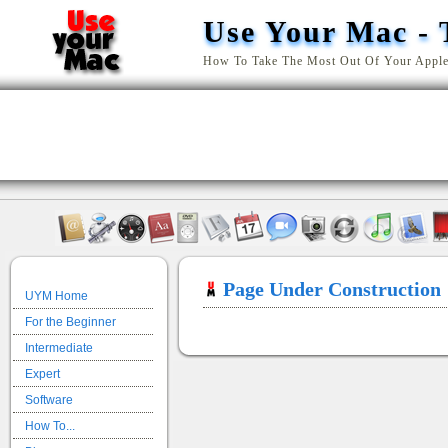
Use Your Mac - 
How To Take The Most Out Of Your Appl
Page Under Construction
UYM Home
For the Beginner
Intermediate
Expert
Software
How To...