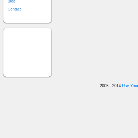
Blog
Contact
2005 - 2014
Use You